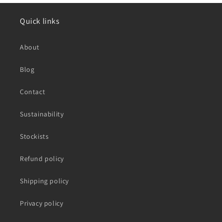
Quick links
About
Blog
Contact
Sustainability
Stockists
Refund policy
Shipping policy
Privacy policy