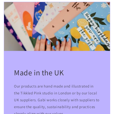
Made in the UK
Our products are hand made and illustrated in
the Tikkled Pink studio in London or by our local
UK suppliers. Gabi works closely with suppliers to
ensure the quality, sustainability and practices
closely align with our values.