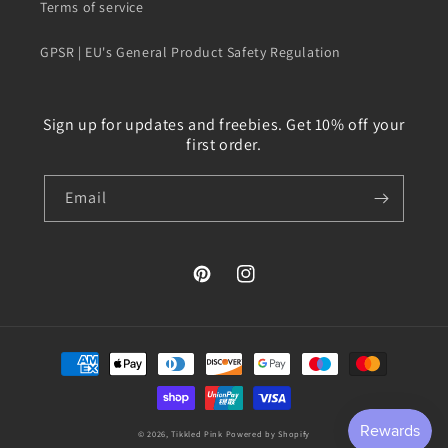
Terms of service
GPSR | EU's General Product Safety Regulation
Sign up for updates and freebies. Get 10% off your
first order.
Email
Pinterest
Instagram
Payment
methods
© 2026,
Tikkled Pink
Powered by Shopify