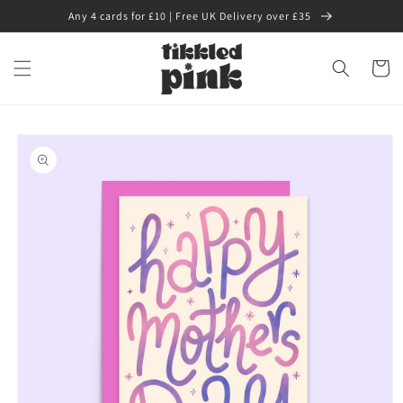
Skip to
Any 4 cards for £10 | Free UK Delivery over £35
content
Cart
Skip to
product
information