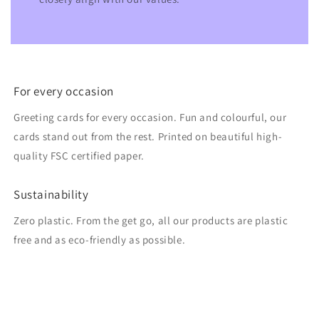
For every occasion
Greeting cards for every occasion. Fun and colourful, our
cards stand out from the rest. Printed on beautiful high-
quality FSC certified paper.
Sustainability
Zero plastic. From the get go, all our products are plastic
free and as eco-friendly as possible.