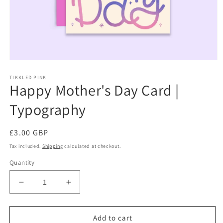
Open
media
TIKKLED PINK
1
Happy Mother's Day Card |
in
modal
Typography
Regular
£3.00 GBP
price
Tax included.
Shipping
calculated at checkout.
Quantity
Decrease
Increase
quantity
quantity
for
for
Happy
Happy
Add to cart