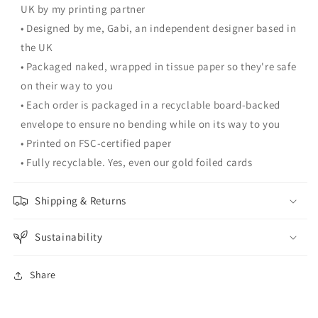
UK by my printing partner
• Designed by me, Gabi, an independent designer based in
the UK
• Packaged naked, wrapped in tissue paper so they're safe
on their way to you
• Each order is packaged in a recyclable board-backed
envelope to ensure no bending while on its way to you
• Printed on FSC-certified paper
• Fully recyclable. Yes, even our gold foiled cards
Shipping & Returns
Sustainability
Share