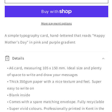
Mother&#39;s
Mother&#39;s
Day
Day
Card
Card
|
|
Typography
Typography
More payment options
A simple typography card, hand-lettered that reads "Happy
Mother's Day" in pink and purple gradient
Details
• A6 card, measuring 105 x 150 mm. Ideal size and plenty
of space to write and draw your messages
• Thick 350gsm paper with a nice texture and feel. Super
easy to write on
• Blank inside
• Comes with a spare matching envelope. Fully recyclable
• Super vivid colours. Professionally printed in Kent in the