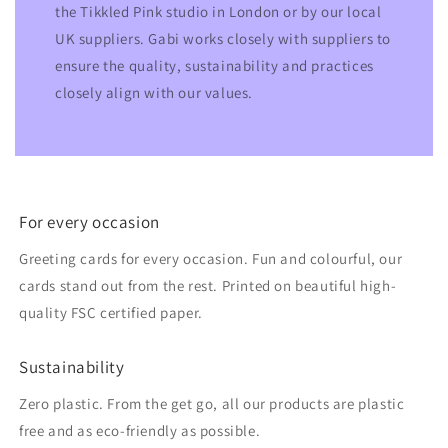
the Tikkled Pink studio in London or by our local
UK suppliers. Gabi works closely with suppliers to
ensure the quality, sustainability and practices
closely align with our values.
For every occasion
Greeting cards for every occasion. Fun and colourful, our
cards stand out from the rest. Printed on beautiful high-
quality FSC certified paper.
Sustainability
Zero plastic. From the get go, all our products are plastic
free and as eco-friendly as possible.