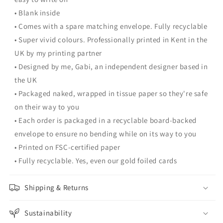
• Blank inside
• Comes with a spare matching envelope. Fully recyclable
• Super vivid colours. Professionally printed in Kent in the
UK by my printing partner
• Designed by me, Gabi, an independent designer based in
the UK
• Packaged naked, wrapped in tissue paper so they're safe
on their way to you
• Each order is packaged in a recyclable board-backed
envelope to ensure no bending while on its way to you
• Printed on FSC-certified paper
• Fully recyclable. Yes, even our gold foiled cards
Shipping & Returns
Sustainability