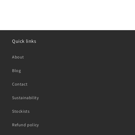
Quick links
About
Blog
Contact
Sustainability
Stockists
Refund policy