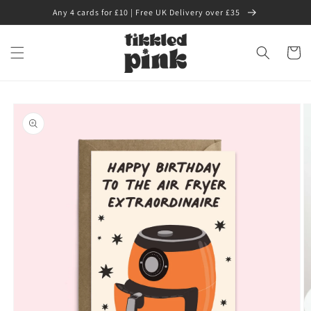
Skip to
Any 4 cards for £10 | Free UK Delivery over £35
content
Cart
Skip to
product
information