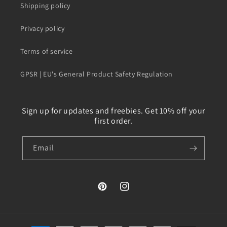
Shipping policy
Privacy policy
Terms of service
GPSR | EU's General Product Safety Regulation
Sign up for updates and freebies. Get 10% off your
first order.
Email
Pinterest
Instagram