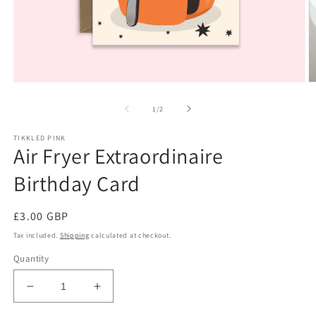
Open
O
media
m
1
2
of
1
/
2
in
in
modal
m
TIKKLED PINK
Air Fryer Extraordinaire
Birthday Card
Regular
£3.00 GBP
price
Tax included.
Shipping
calculated at checkout.
Quantity
Decrease
Increase
quantity
quantity