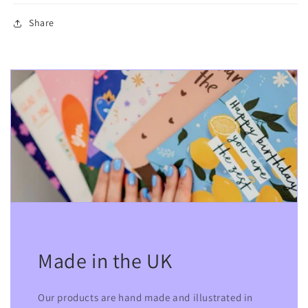
Share
Made in the UK
Our products are hand made and illustrated in