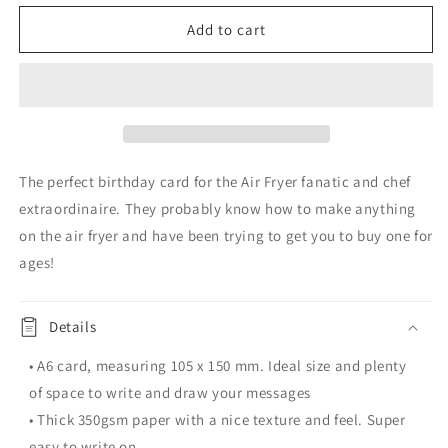
for
for
Air
Air
Add to cart
Fryer
Fryer
Extraordinaire
Extraordinaire
Birthday
Birthday
Card
Card
The perfect birthday card for the Air Fryer fanatic and chef
extraordinaire. They probably know how to make anything
on the air fryer and have been trying to get you to buy one for
ages!
Details
• A6 card, measuring 105 x 150 mm. Ideal size and plenty
of space to write and draw your messages
• Thick 350gsm paper with a nice texture and feel. Super
easy to write on