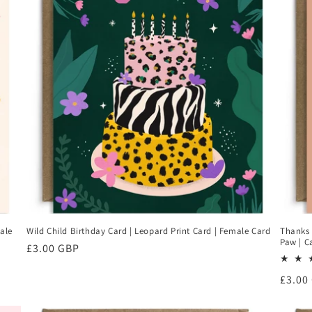
ale
Wild Child Birthday Card | Leopard Print Card | Female Card
Thanks 
Paw | C
Regular
£3.00 GBP
price
Regul
£3.00
price