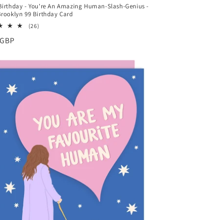
irthday - You're An Amazing Human-Slash-Genius -
rooklyn 99 Birthday Card
26
(26)
total
ar
 GBP
reviews