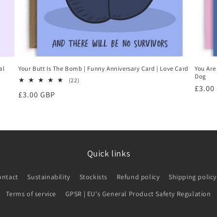
al
Your Butt Is The Bomb | Funny Anniversary Card | Love Card
You Are
Dog
22
(22)
Regul
£3.00
total
Regular
£3.00 GBP
reviews
price
price
Quick links
ontact
Sustainability
Stockists
Refund policy
Shipping policy
Terms of service
GPSR | EU's General Product Safety Regulation