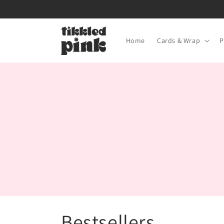
Skip to
content
Home
Cards & Wrap
P
C
Bestsellers