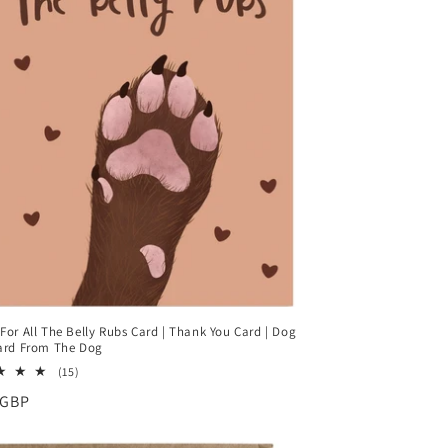
For All The Belly Rubs Card | Thank You Card | Dog
ard From The Dog
15
(15)
total
ar
 GBP
reviews