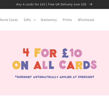
Any 4 cards for £10 | Free UK Delivery over £35
hone Cases
Gifts
Stationery
Prints
Wholesale