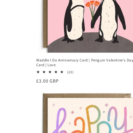
n
:
Waddle I Do Anniversary Card | Penguin Valentine's Da
Card | Love
20
(20)
total
Regular
£3.00 GBP
reviews
price