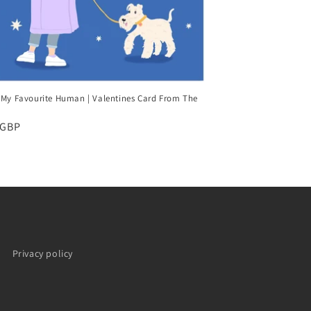
 My Favourite Human | Valentines Card From The
ar
 GBP
Privacy policy