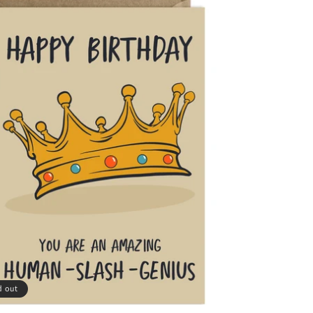
d out