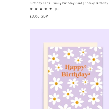
Birthday Farts | Funny Birthday Card | Cheeky Birthday
4
(4)
total
Regular
£3.00 GBP
reviews
price