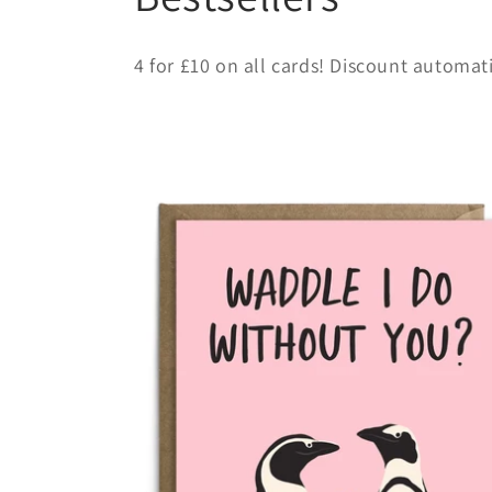
o
4 for £10 on all cards! Discount automat
l
l
e
c
t
i
o