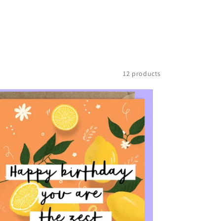
12 products