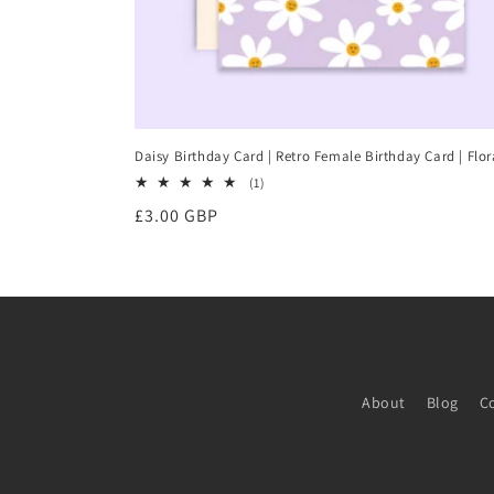
Daisy Birthday Card | Retro Female Birthday Card | Flor
1
(1)
total
Regular
£3.00 GBP
reviews
price
About
Blog
C