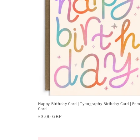
Happy Birthday Card | Typography Birthday Card | Fem
Card
Regular
£3.00 GBP
price