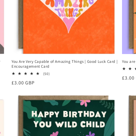
y
You Are Very Capable of Amazing Things | Good Luck Card |
You are
Encouragement Card
50
(50)
Regul
£3.00
total
Regular
£3.00 GBP
reviews
price
price