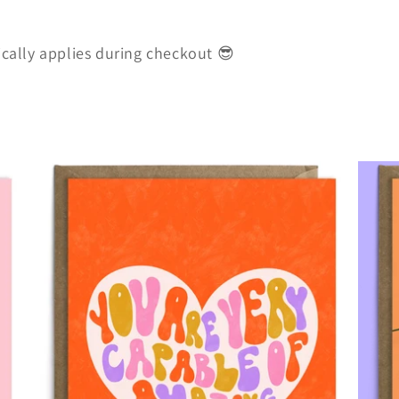
ically applies during checkout 😎