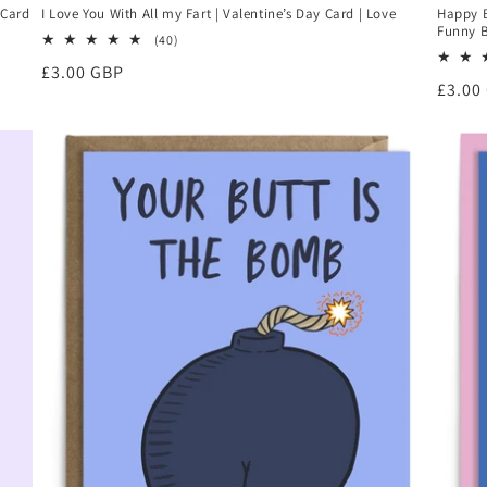
 Card
I Love You With All my Fart | Valentine’s Day Card | Love
Happy B
Funny B
40
(40)
total
Regular
£3.00 GBP
reviews
Regul
£3.00
price
price